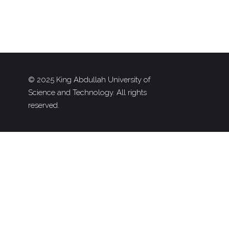
© 2025 King Abdullah University of
Science and Technology. All rights
reserved.