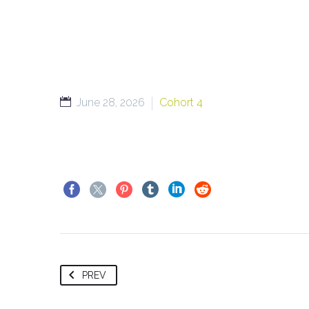
June 28, 2026
Cohort 4
PREV