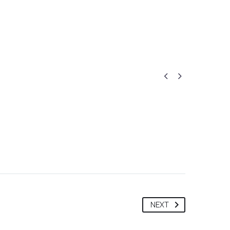
Portfolio
Community
Gallery
Contact us


NEXT