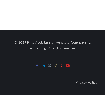
© 2025 King Abdullah University of Science and
Technology. All rights reserved.
Privacy Policy