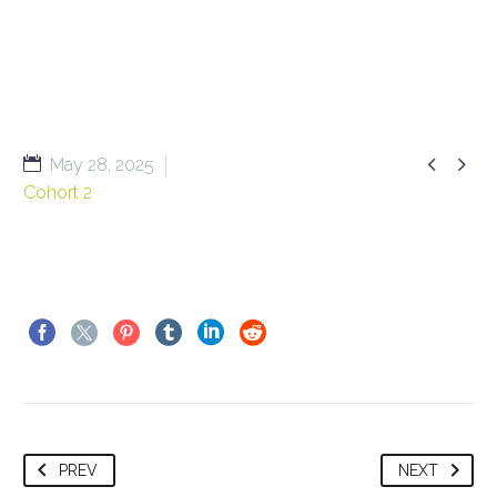


May 28, 2025
Cohort 2
PREV
NEXT